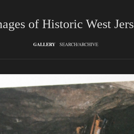
ages of Historic West Jer
GALLERY
SEARCH/ARCHIVE