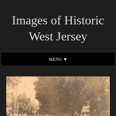
Images of Historic
West Jersey
MENU