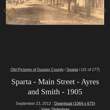
Old Pictures of Sussex County
/
Sparta
/
(
31 of 177
)
Sparta - Main Street - Ayres
and Smith - 1905
September 23, 2012
Download (1064 x 675)
View Slideshow