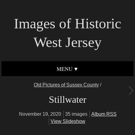
Images of Historic
West Jersey
MENU
Old Pictures of Sussex County
/
Stillwater
November 19, 2020
35 images
Album RSS
View Slideshow