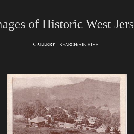
ages of Historic West Jer
GALLERY
SEARCH/ARCHIVE