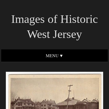
Images of Historic
West Jersey
MENU