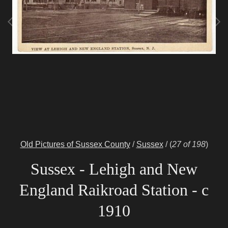
Old Pictures of Sussex County
/
Sussex
/
(
27 of 198
)
Sussex - Lehigh and New
England Raikroad Station - c
1910