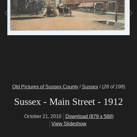
Old Pictures of Sussex County
/
Sussex
/
(
28 of 198
)
Sussex - Main Street - 1912
October 21, 2010
Download (879 x 588)
View Slideshow