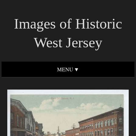
Images of Historic
West Jersey
MENU