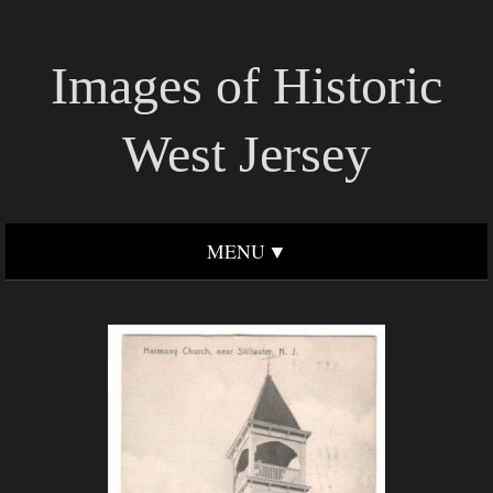
Images of Historic
West Jersey
MENU