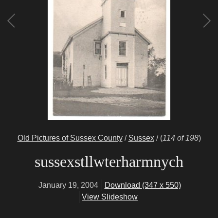
Old Pictures of Sussex County
/
Sussex
/
(
114 of 198
)
sussexstllwterharmnych
January 19, 2004
Download (347 x 550)
View Slideshow