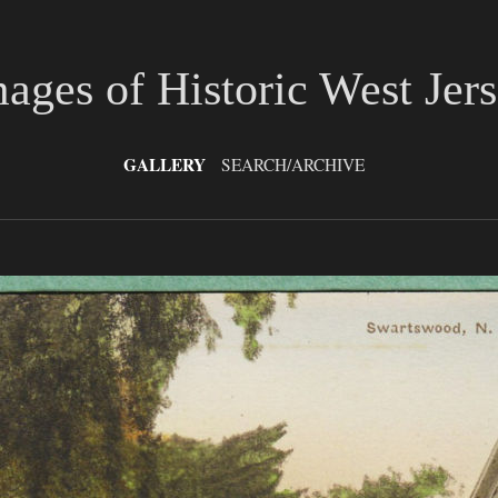
ages of Historic West Jer
GALLERY
SEARCH/ARCHIVE