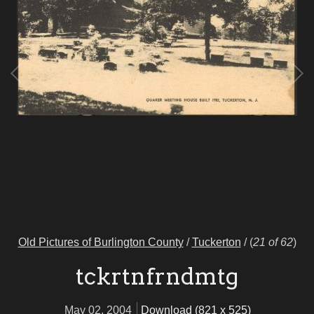
Old Pictures of Burlington County
/
Tuckerton
/
(
21 of 62
)
tckrtnfrndmtg
May 02, 2004
Download (821 x 525)