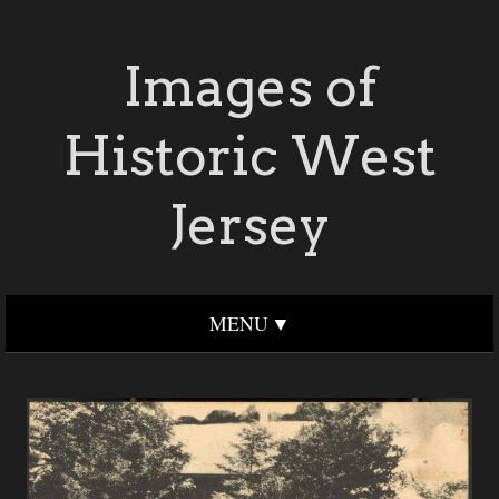
Images of
Historic West
Jersey
MENU