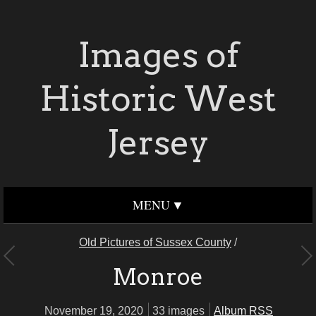
Images of
Historic West
Jersey
MENU
Old Pictures of Sussex County
/
Monroe
November 19, 2020
33 images
Album RSS