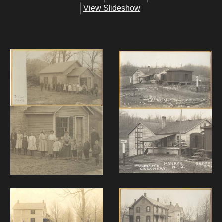
View Slideshow