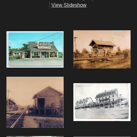
View Slideshow