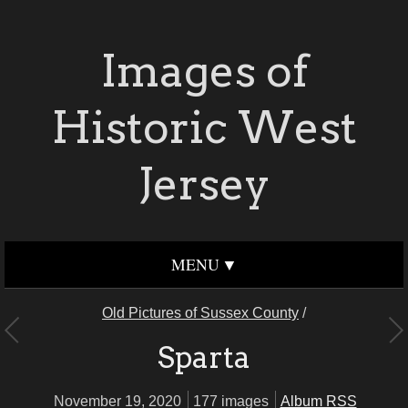
Images of
Historic West
Jersey
MENU
Old Pictures of Sussex County
/
Sparta
November 19, 2020
177 images
Album RSS