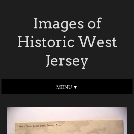
Images of
Historic West
Jersey
MENU