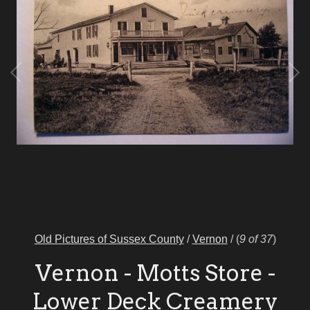
Old Pictures of Sussex County
/
Vernon
/
(
9 of 37
)
Vernon - Motts Store -
Lower Deck Creamery