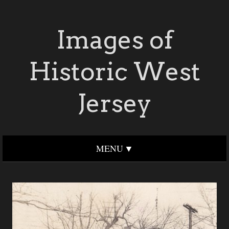
Images of
Historic West
Jersey
MENU