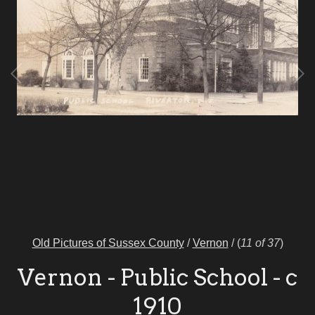
Old Pictures of Sussex County
/
Vernon
/
(
11 of 37
)
Vernon - Public School - c
1910