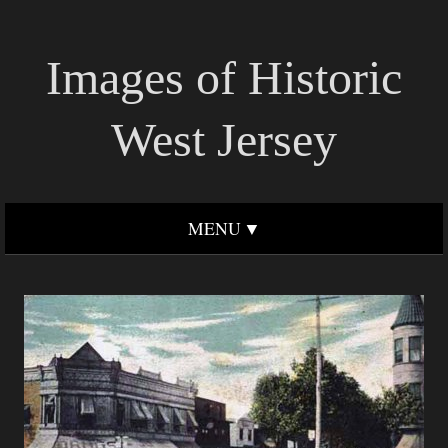
Images of Historic
West Jersey
MENU