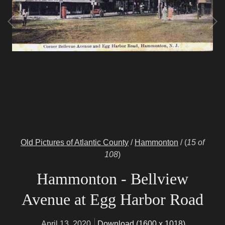
Old Pictures of Atlantic County
/
Hammonton
/
(
15 of
108
)
Hammonton - Bellview
Avenue at Egg Harbor Road
April 13, 2020
Download (1600 x 1018)