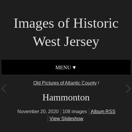
Images of Historic
West Jersey
MENU
Old Pictures of Atlantic County
/
Hammonton
November 20, 2020
108 images
Album RSS
View Slideshow