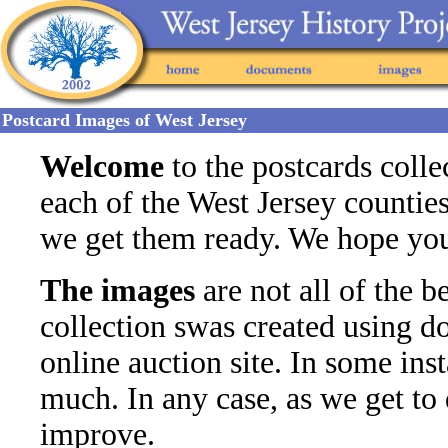
Postcard Images of West Jersey
Welcome
to the postcards colle
each of the West Jersey countie
we get them ready. We hope you f
The images
are not all of the be
collection swas created using 
online auction site. In some in
much. In any case, as we get to
improve.