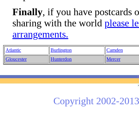
Finally
, if you have postcards 
sharing with the world
please l
arrangements.
Atlantic
Burlington
Camden
Gloucester
Hunterdon
Mercer
Copyright 2002-2013 